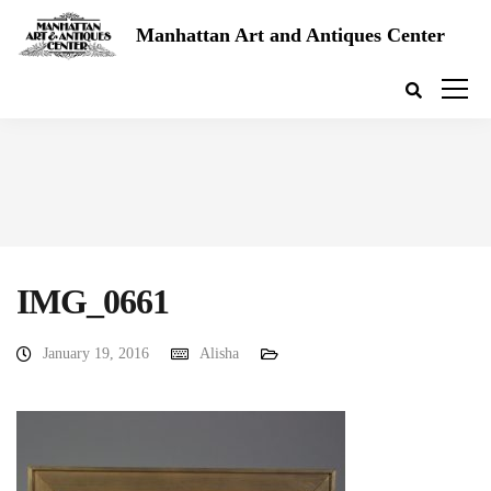
Manhattan Art and Antiques Center
IMG_0661
January 19, 2016
Alisha