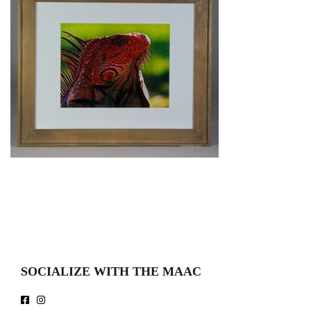
SOCIALIZE WITH THE MAAC