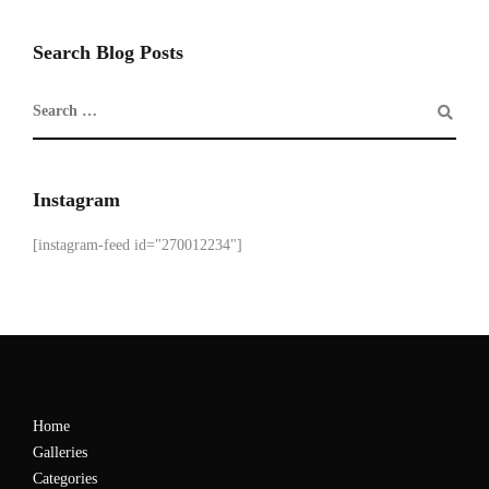
Search Blog Posts
Instagram
[instagram-feed id="270012234"]
Home
Galleries
Categories