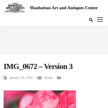
Manhattan Art and Antiques Center
IMG_0672 – Version 3
January 19, 2016
Alisha