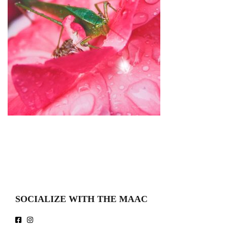
SOCIALIZE WITH THE MAAC