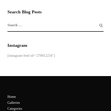
Search Blog Posts
Instagram
[instagram-feed id="270012234"]
Home
Galleries
Categories