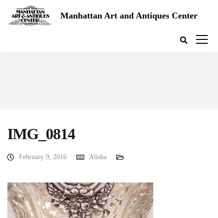
Manhattan Art and Antiques Center
IMG_0814
February 9, 2016
Alisha