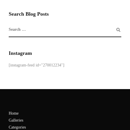
Search Blog Posts
Instagram
[instagram-feed id="270012234"]
Home
Galleries
Categories