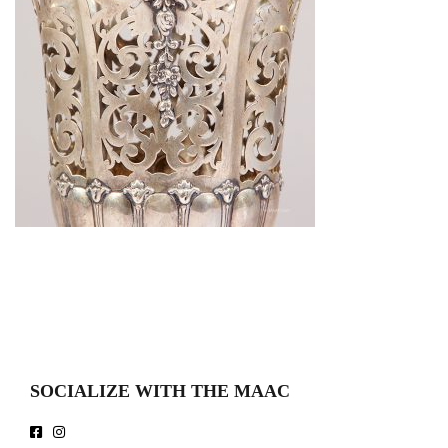
SOCIALIZE WITH THE MAAC