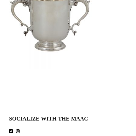
SOCIALIZE WITH THE MAAC