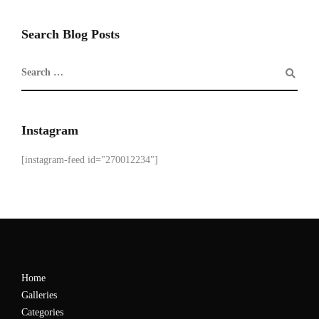
Search Blog Posts
Instagram
[instagram-feed id="270012234"]
Home
Galleries
Categories