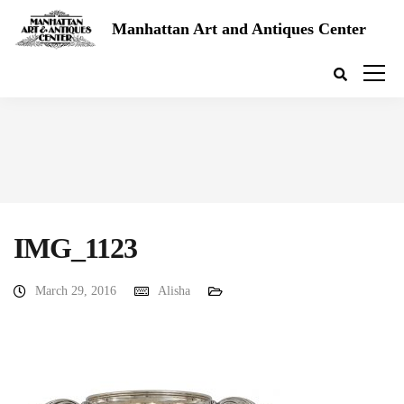
Manhattan Art and Antiques Center
IMG_1123
March 29, 2016
Alisha