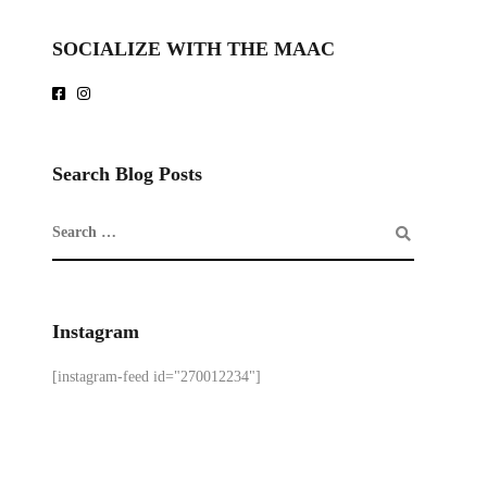
SOCIALIZE WITH THE MAAC
Search Blog Posts
Instagram
[instagram-feed id="270012234"]