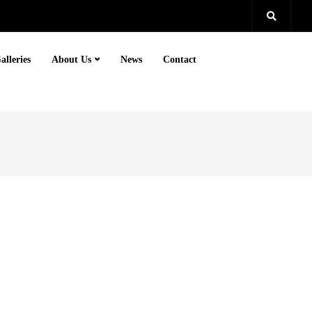
alleries
About Us
News
Contact