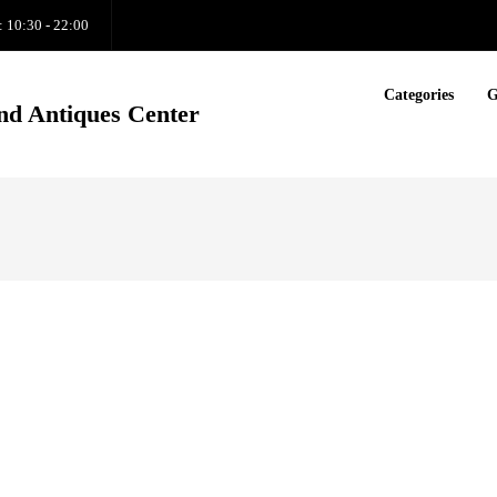
: 10:30 - 22:00
Categories
G
nd Antiques Center