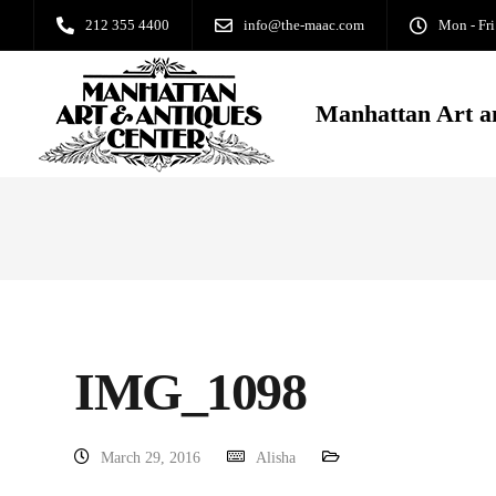
212 355 4400
info@the-maac.com
Mon - Fri
Manhattan Art a
IMG_1098
March 29, 2016
Alisha