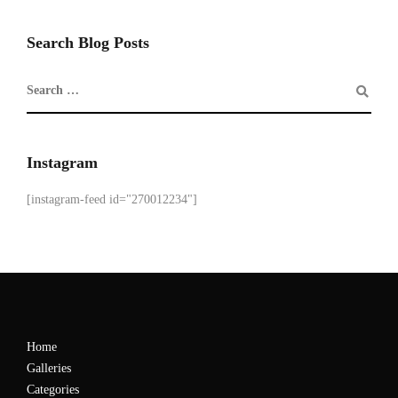
Search Blog Posts
Instagram
[instagram-feed id="270012234"]
Home
Galleries
Categories