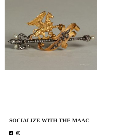
SOCIALIZE WITH THE MAAC