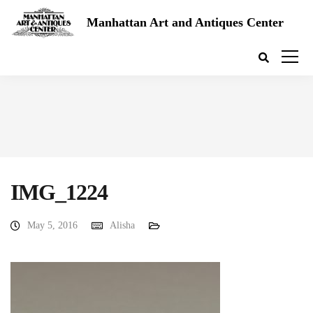
Manhattan Art and Antiques Center
IMG_1224
May 5, 2016
Alisha