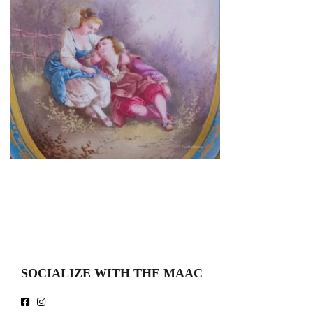
SOCIALIZE WITH THE MAAC