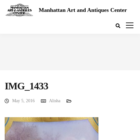
Manhattan Art and Antiques Center
IMG_1433
May 5, 2016
Alisha