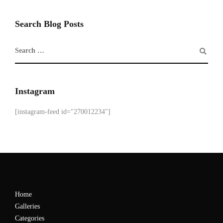
Search Blog Posts
Instagram
[instagram-feed id="270012234"]
Home
Galleries
Categories