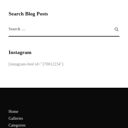
Search Blog Posts
Instagram
[instagram-feed id="270012234"]
Home
Galleries
Categories