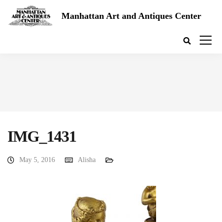
Manhattan Art and Antiques Center
IMG_1431
May 5, 2016
Alisha