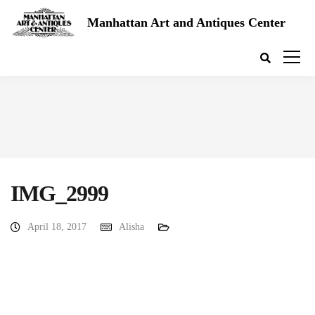
Manhattan Art and Antiques Center
IMG_2999
April 18, 2017
Alisha