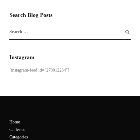
Search Blog Posts
Instagram
[instagram-feed id="270012234"]
Home
Galleries
Categories