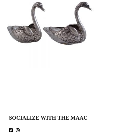
SOCIALIZE WITH THE MAAC