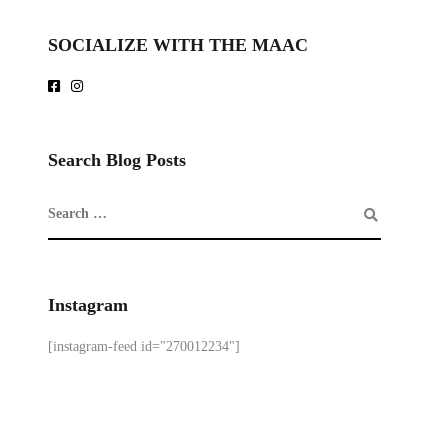
SOCIALIZE WITH THE MAAC
Search Blog Posts
Instagram
[instagram-feed id="270012234"]