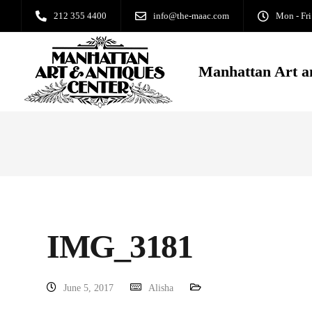
212 355 4400
info@the-maac.com
Mon - Fri
Manhattan Art a
IMG_3181
June 5, 2017
Alisha