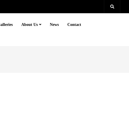
alleries
About Us
News
Contact