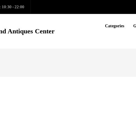
: 10:30 - 22:00
Categories
G
nd Antiques Center