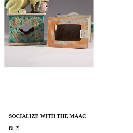
SOCIALIZE WITH THE MAAC