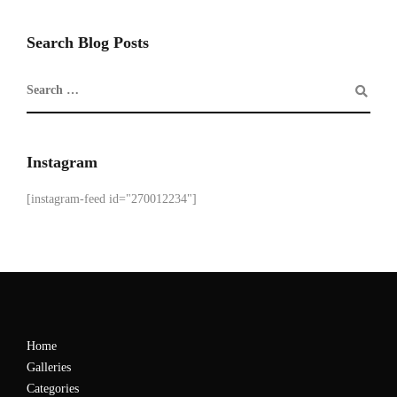
Search Blog Posts
Instagram
[instagram-feed id="270012234"]
Home
Galleries
Categories