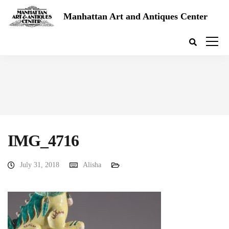
Manhattan Art and Antiques Center
IMG_4716
July 31, 2018
Alisha