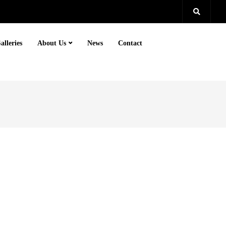
alleries
About Us
News
Contact