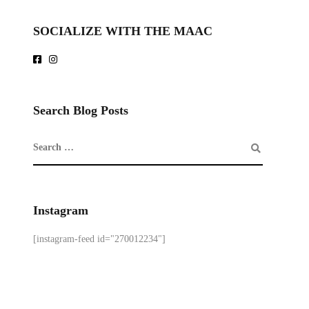
SOCIALIZE WITH THE MAAC
Search Blog Posts
Instagram
[instagram-feed id="270012234"]