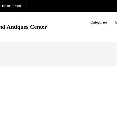
: 10:30 - 22:00
Categories
G
nd Antiques Center