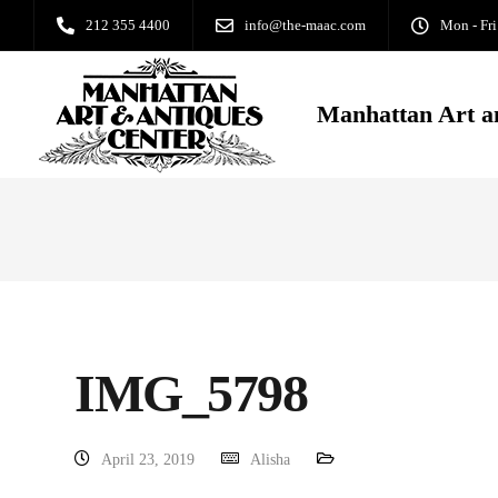
212 355 4400
info@the-maac.com
Mon - Fri
Manhattan Art a
IMG_5798
April 23, 2019
Alisha