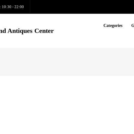
: 10:30 - 22:00
Categories
G
nd Antiques Center