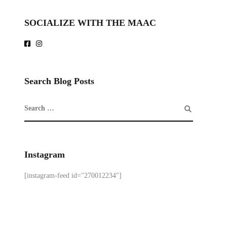
SOCIALIZE WITH THE MAAC
Search Blog Posts
Instagram
[instagram-feed id="270012234"]