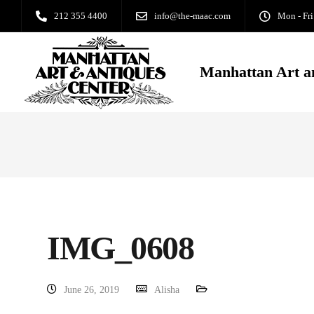
212 355 4400
info@the-maac.com
Mon - Fri
Manhattan Art a
IMG_0608
June 26, 2019
Alisha