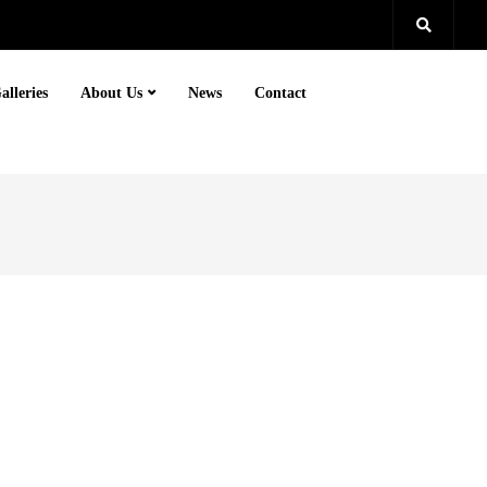
alleries
About Us
News
Contact