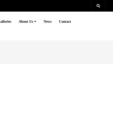
alleries
About Us
News
Contact