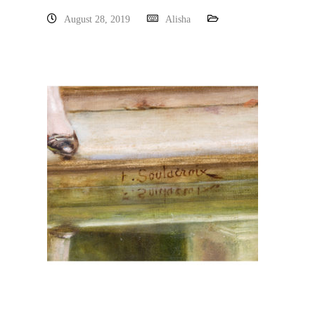
August 28, 2019
Alisha