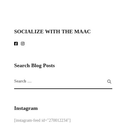
SOCIALIZE WITH THE MAAC
Search Blog Posts
Instagram
[instagram-feed id="270012234"]