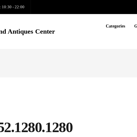
: 10:30 - 22:00
Categories
G
nd Antiques Center
52.1280.1280