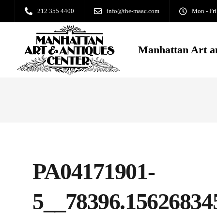
212 355 4400
info@the-maac.com
Mon - Fri
Manhattan Art a
PA04171901-
5__78396.15626834