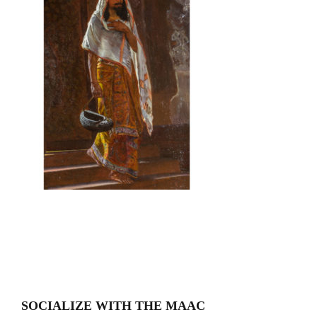
SOCIALIZE WITH THE MAAC