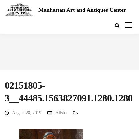
Manhattan Art and Antiques Center
02151805-
3__44485.1563827091.1280.1280
August 28, 2019
Alisha