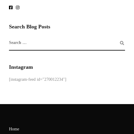
Search Blog Posts
Instagram
[instagram-feed id="270012234"]
Home