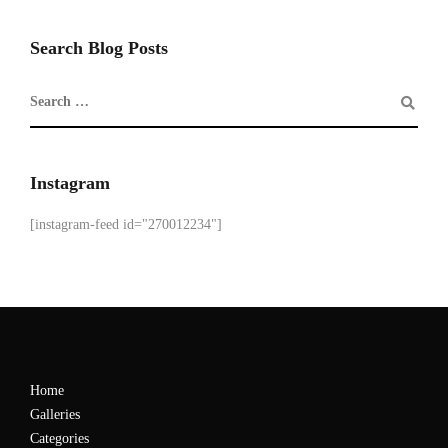
Search Blog Posts
Instagram
[instagram-feed id="270012234"]
Home
Galleries
Categories