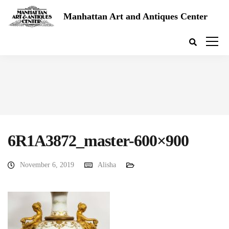
Manhattan Art and Antiques Center
6R1A3872_master-600×900
November 6, 2019
Alisha