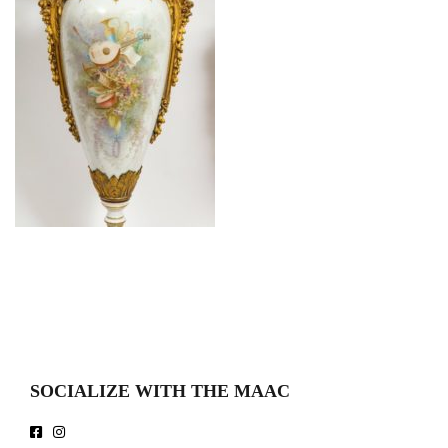
SOCIALIZE WITH THE MAAC