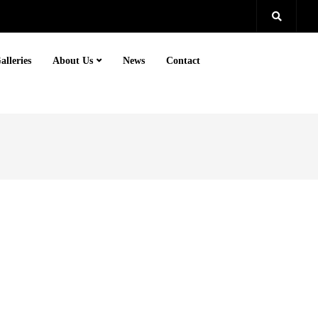
alleries
About Us
News
Contact