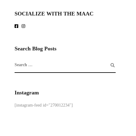
SOCIALIZE WITH THE MAAC
Search Blog Posts
Instagram
[instagram-feed id="270012234"]