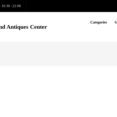
: 10:30 - 22:00
Categories
G
nd Antiques Center