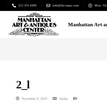
212 355 4400
info@the-maac.com
Mon - Fri
Manhattan Art a
2_l
November 6, 2019
Alisha