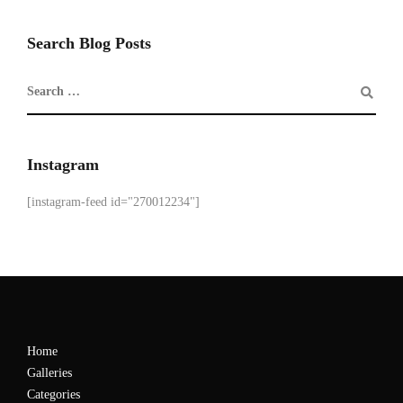
Search Blog Posts
Instagram
[instagram-feed id="270012234"]
Home
Galleries
Categories