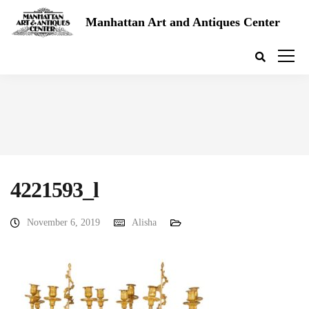
Manhattan Art and Antiques Center
4221593_l
November 6, 2019
Alisha