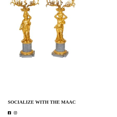
SOCIALIZE WITH THE MAAC