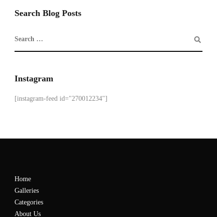
Search Blog Posts
Instagram
[instagram-feed id="270012234"]
Home
Galleries
Categories
About Us