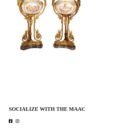
SOCIALIZE WITH THE MAAC