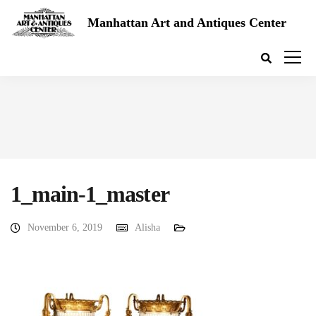
Manhattan Art and Antiques Center
1_main-1_master
November 6, 2019
Alisha