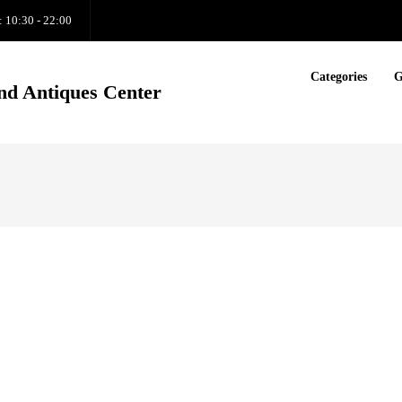
: 10:30 - 22:00
Categories
G
nd Antiques Center