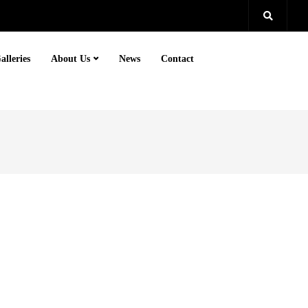
alleries
About Us
News
Contact