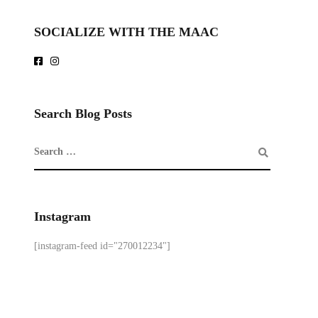
SOCIALIZE WITH THE MAAC
Search Blog Posts
Instagram
[instagram-feed id="270012234"]