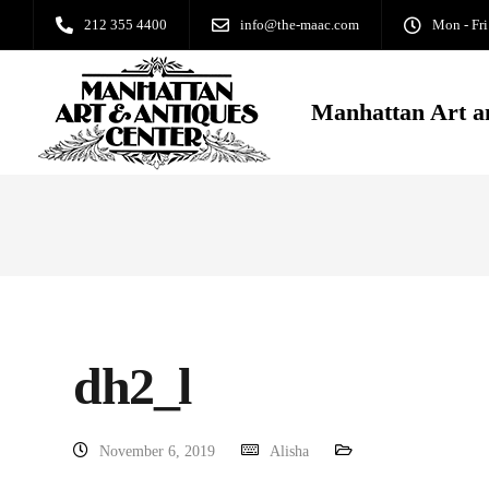
212 355 4400
info@the-maac.com
Mon - Fri
Manhattan Art a
dh2_l
November 6, 2019
Alisha