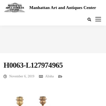
Manhattan Art and Antiques Center
H0063-L127974965
November 6, 2019
Alisha