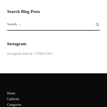
Search Blog Posts
Instagram
[instagram-feed id="270012234"]
Home
Galleries
Categories