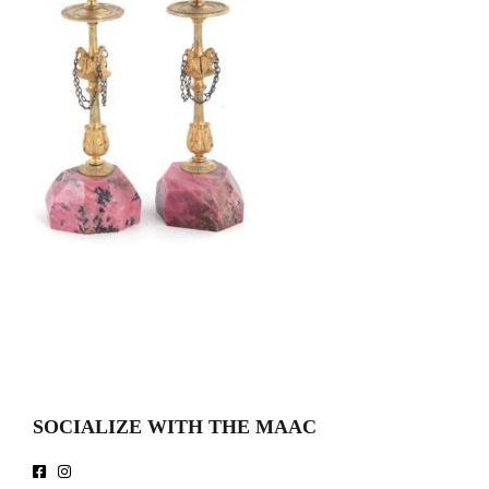
SOCIALIZE WITH THE MAAC