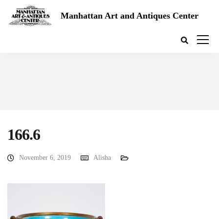
Manhattan Art and Antiques Center
166.6
November 6, 2019
Alisha