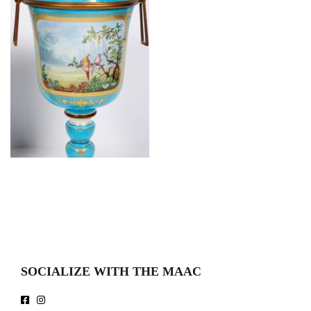
SOCIALIZE WITH THE MAAC