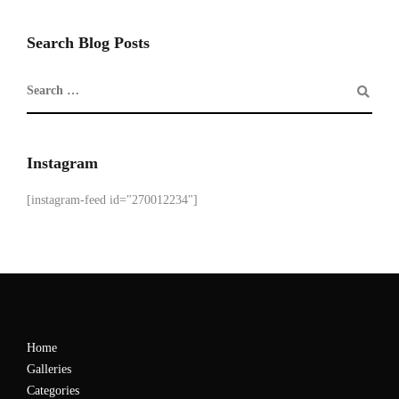
Search Blog Posts
Instagram
[instagram-feed id="270012234"]
Home
Galleries
Categories