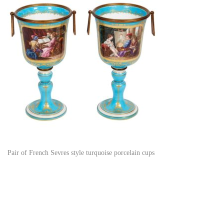
Pair of French Sevres style turquoise porcelain cups