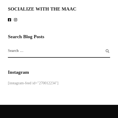
SOCIALIZE WITH THE MAAC
Search Blog Posts
Instagram
[instagram-feed id="270012234"]