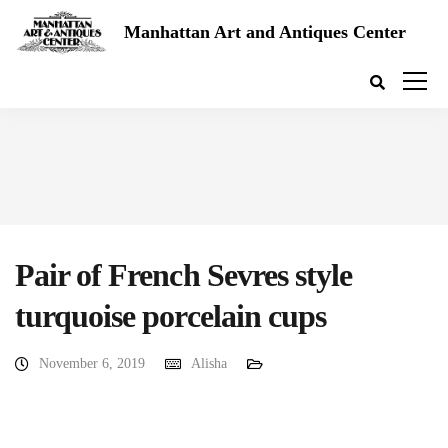
Manhattan Art and Antiques Center
Pair of French Sevres style
turquoise porcelain cups
November 6, 2019
Alisha