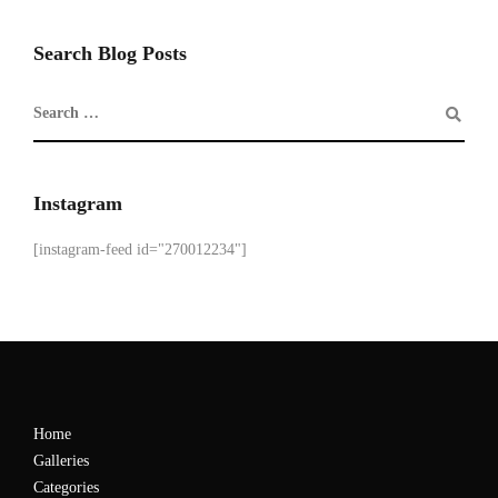
Search Blog Posts
Instagram
[instagram-feed id="270012234"]
Home
Galleries
Categories