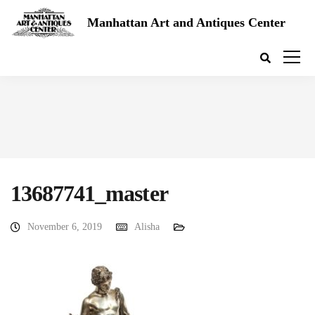
Manhattan Art and Antiques Center
13687741_master
November 6, 2019
Alisha