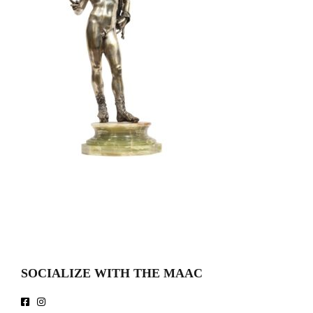
SOCIALIZE WITH THE MAAC