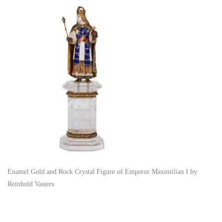
Enamel Gold and Rock Crystal Figure of Emperor Maximilian I by
Reinhold Vasters