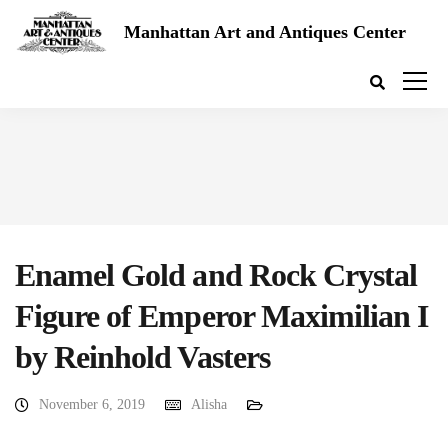
Manhattan Art and Antiques Center
Enamel Gold and Rock Crystal
Figure of Emperor Maximilian I
by Reinhold Vasters
November 6, 2019
Alisha