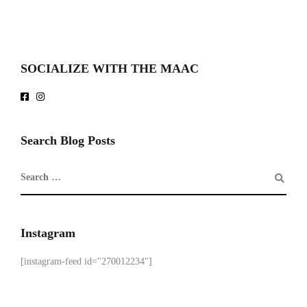
SOCIALIZE WITH THE MAAC
Search Blog Posts
Instagram
[instagram-feed id="270012234"]