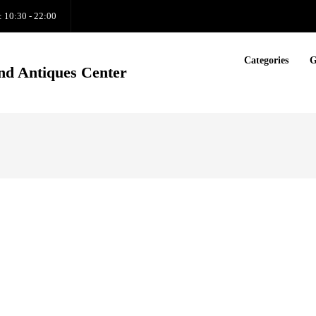
: 10:30 - 22:00
Categories
G
nd Antiques Center