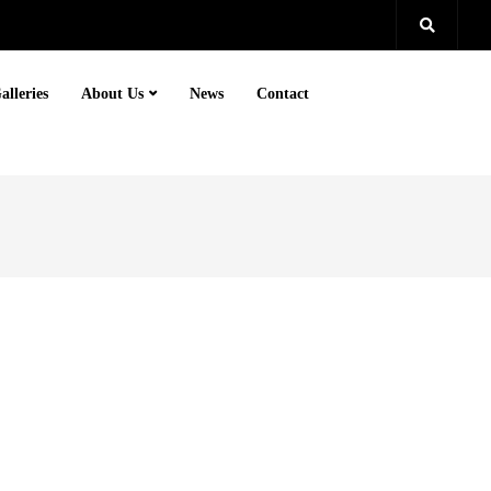
alleries
About Us
News
Contact