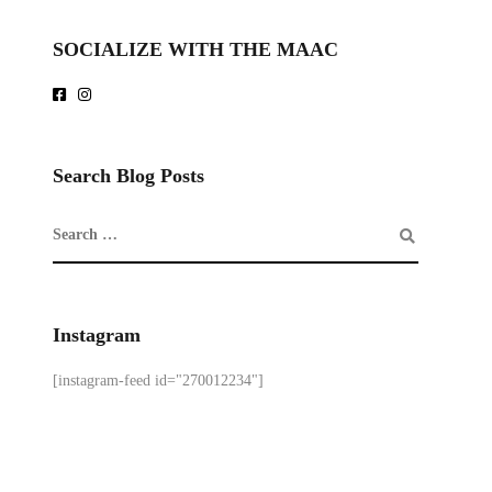
SOCIALIZE WITH THE MAAC
Search Blog Posts
Instagram
[instagram-feed id="270012234"]