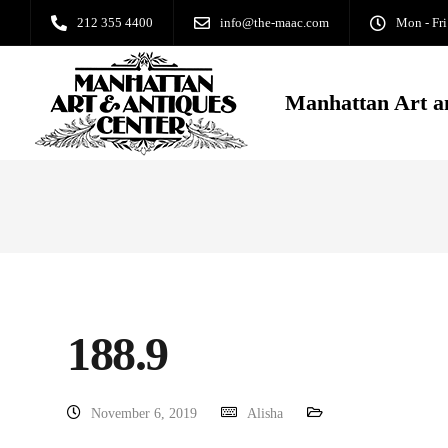
212 355 4400
info@the-maac.com
Mon - Fri
Manhattan Art a
188.9
November 6, 2019
Alisha