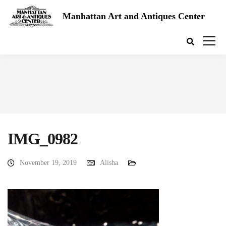
Manhattan Art and Antiques Center
IMG_0982
November 19, 2019
Alisha