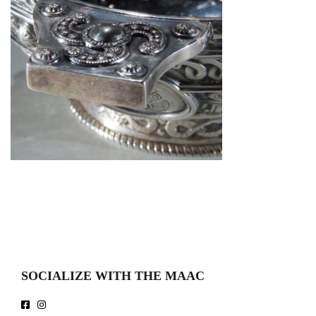
SOCIALIZE WITH THE MAAC