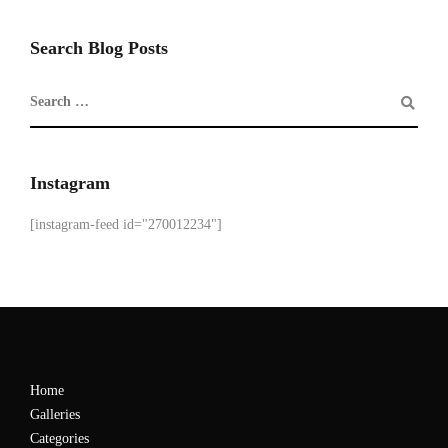
Search Blog Posts
Instagram
[instagram-feed id="270012234"]
Home
Galleries
Categories