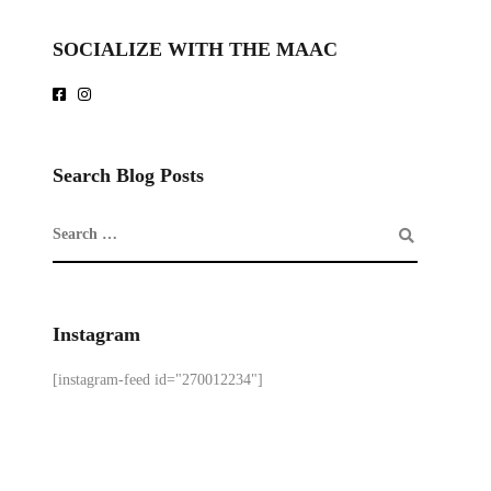
SOCIALIZE WITH THE MAAC
Search Blog Posts
Instagram
[instagram-feed id="270012234"]