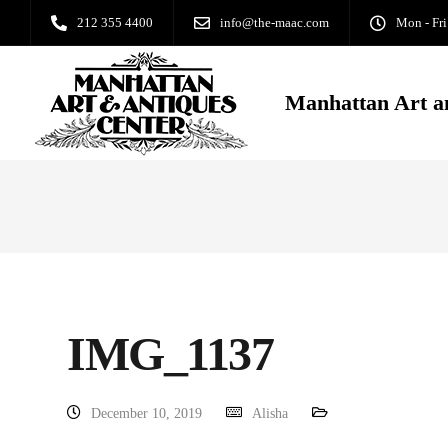
212 355 4400
info@the-maac.com
Mon - Fri
Manhattan Art a
IMG_1137
December 10, 2019
Alisha