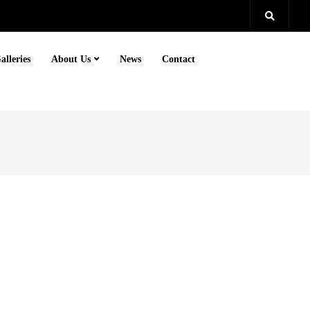
alleries
About Us
News
Contact