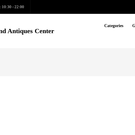
: 10:30 - 22:00
Categories
G
nd Antiques Center