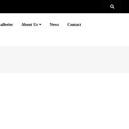
alleries
About Us
News
Contact