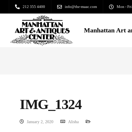
212 355 4400
info@the-maac.com
Mon - Fri
Manhattan Art a
IMG_1324
January 2, 2020
Alisha