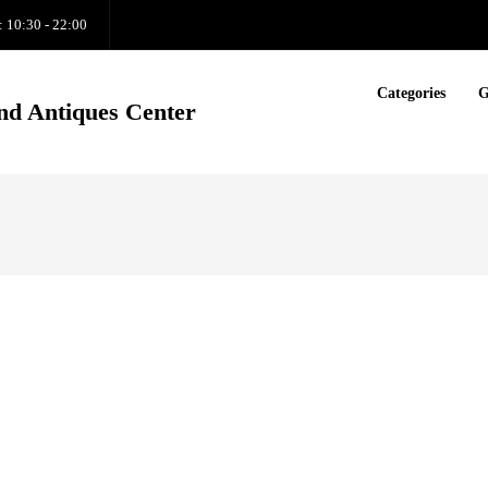
: 10:30 - 22:00
Categories
G
nd Antiques Center