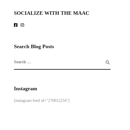
SOCIALIZE WITH THE MAAC
Search Blog Posts
Instagram
[instagram-feed id="270012234"]