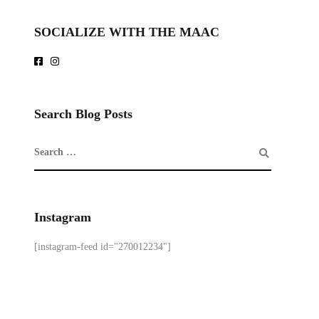
SOCIALIZE WITH THE MAAC
Search Blog Posts
Instagram
[instagram-feed id="270012234"]