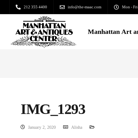
212 355 4400
info@the-maac.com
Mon - Fri
Manhattan Art a
IMG_1293
January 2, 2020
Alisha