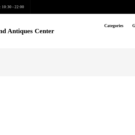
: 10:30 - 22:00
Categories
G
nd Antiques Center