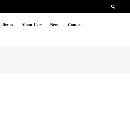
alleries
About Us
News
Contact