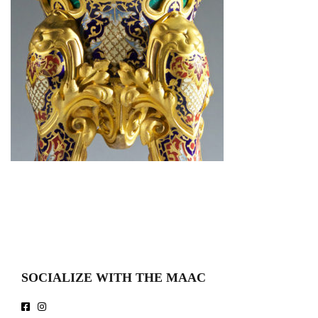
SOCIALIZE WITH THE MAAC