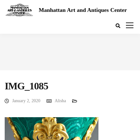
Manhattan Art and Antiques Center
IMG_1085
January 2, 2020
Alisha