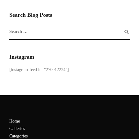
Search Blog Posts
Instagram
[instagram-feed id="270012234"]
Home
Galleries
Categories