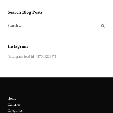
Search Blog Posts
Instagram
[instagram-feed id="270012234"]
Home
Galleries
Categories