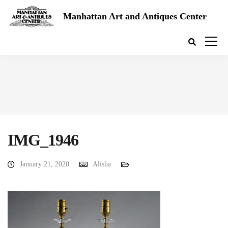
Manhattan Art and Antiques Center
IMG_1946
January 21, 2020
Alisha