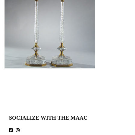
SOCIALIZE WITH THE MAAC