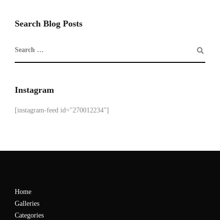
Search Blog Posts
Instagram
[instagram-feed id="270012234"]
Home
Galleries
Categories