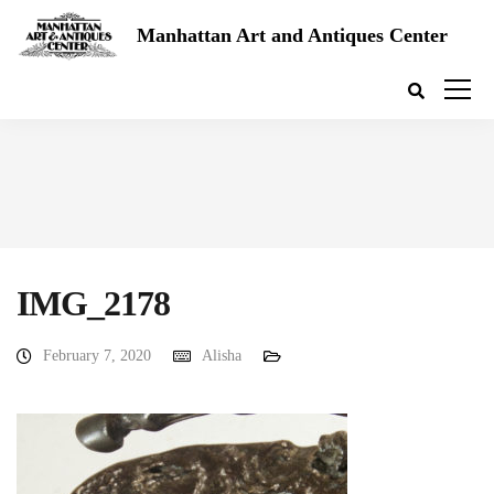
Manhattan Art and Antiques Center
IMG_2178
February 7, 2020
Alisha