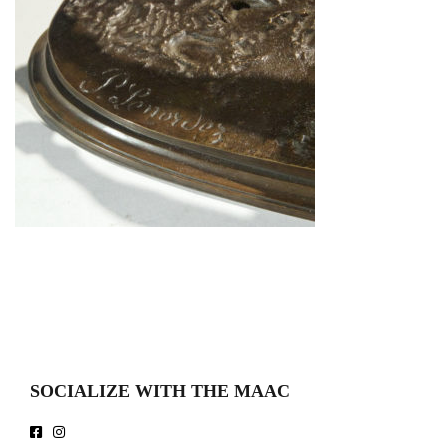
SOCIALIZE WITH THE MAAC