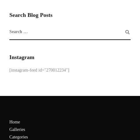
Search Blog Posts
Instagram
[instagram-feed id="270012234"]
Home
Galleries
Categories