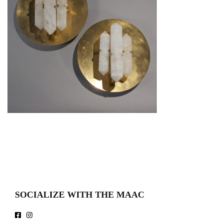
SOCIALIZE WITH THE MAAC