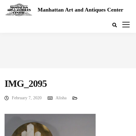
Manhattan Art and Antiques Center
IMG_2095
February 7, 2020
Alisha