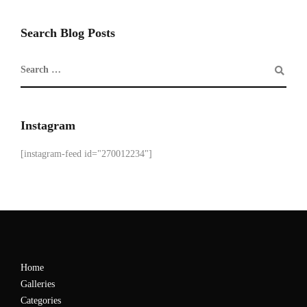
Search Blog Posts
Instagram
[instagram-feed id="270012234"]
Home
Galleries
Categories