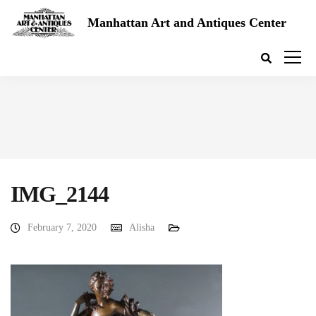
Manhattan Art and Antiques Center
IMG_2144
February 7, 2020
Alisha