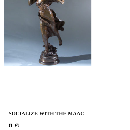
SOCIALIZE WITH THE MAAC