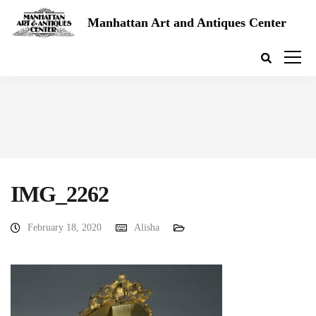
Manhattan Art and Antiques Center
IMG_2262
February 18, 2020
Alisha