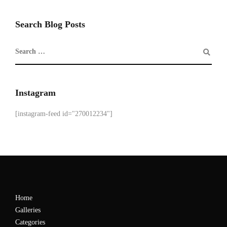
Search Blog Posts
Instagram
[instagram-feed id="270012234"]
Home
Galleries
Categories