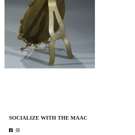
SOCIALIZE WITH THE MAAC