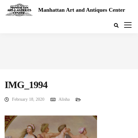
Manhattan Art and Antiques Center
IMG_1994
February 18, 2020
Alisha