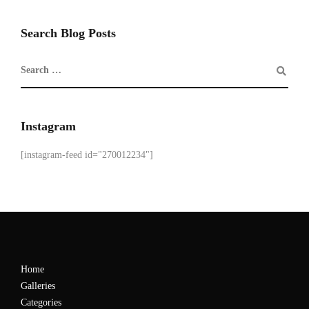
Search Blog Posts
Instagram
[instagram-feed id="270012234"]
Home
Galleries
Categories