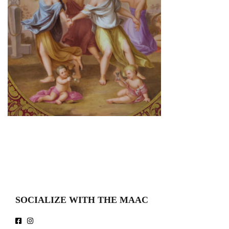
SOCIALIZE WITH THE MAAC