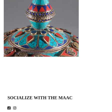
SOCIALIZE WITH THE MAAC