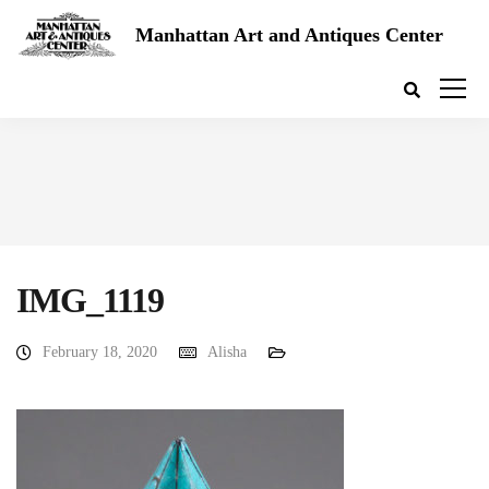
Manhattan Art and Antiques Center
IMG_1119
February 18, 2020
Alisha