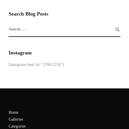
Search Blog Posts
Instagram
[instagram-feed id="270012234"]
Home
Galleries
Categories