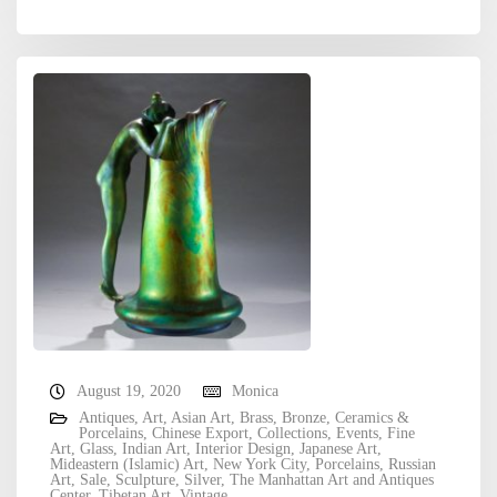
August 19, 2020
Monica
Antiques
,
Art
,
Asian Art
,
Brass
,
Bronze
,
Ceramics &
Porcelains
,
Chinese Export
,
Collections
,
Events
,
Fine
Art
,
Glass
,
Indian Art
,
Interior Design
,
Japanese Art
,
Mideastern (Islamic) Art
,
New York City
,
Porcelains
,
Russian
Art
,
Sale
,
Sculpture
,
Silver
,
The Manhattan Art and Antiques
Center
,
Tibetan Art
,
Vintage