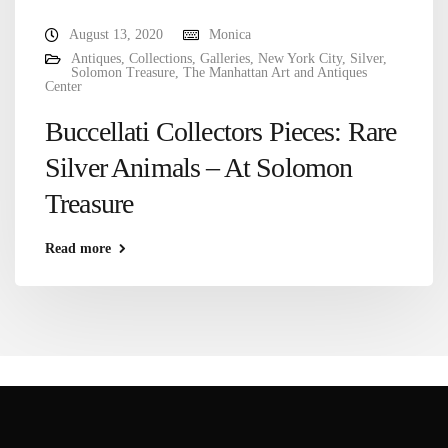
August 13, 2020
Monica
Antiques
,
Collections
,
Galleries
,
New York City
,
Silver
,
Solomon Treasure
,
The Manhattan Art and Antiques
Center
Buccellati Collectors Pieces: Rare
Silver Animals – At Solomon
Treasure
Read more