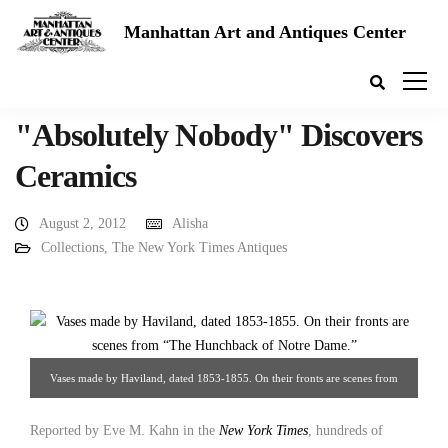
Manhattan Art and Antiques Center
"Absolutely Nobody" Discovers
Ceramics
August 2, 2012
Alisha
Collections
,
The New York Times Antiques
Vases made by Haviland, dated 1853-1855. On their fronts are scenes from
“The Hunchback of Notre Dame.” Source: The New York Times
Reported by Eve M. Kahn in the
New York Times
, hundreds of