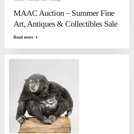
MAAC Auction – Summer Fine
Art, Antiques & Collectibles Sale
Read more