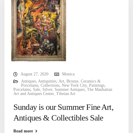
August 27, 2020
Monica
Antiques
,
Antiquities
,
Art
,
Bronze
,
Ceramics &
Porcelains
,
Collections
,
New York City
,
Paintings
,
Porcelains
,
Sale
,
Silver
,
Summer Antiques
,
The Manhattan
Art and Antiques Center
,
Tibetan Art
Sunday is our Summer Fine Art,
Antiques & Collectibles Sale
Read more