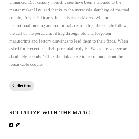
unmarked 19th century French vases have been attributed to the
master maker Haviland thanks to the incredible sleuthing of married
couple, Robert F. Doares Jr. and Barbara Myers. With no
institutional funding and no formal arts training, the couple follow
the call of the porcelain, rifling through old and forgotten
manuscripts and factory drawings to lead them to their finds. When
asked for credentials, their perennial reply is “We assure you we are
absolutely nobody.” Click the link above to learn more about the
remarkable couple.
Collectors
SOCIALIZE WITH THE MAAC