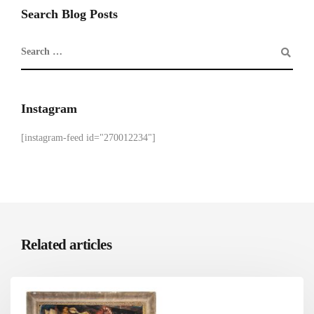
Search Blog Posts
Instagram
[instagram-feed id="270012234"]
Related articles