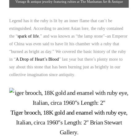
Vintage & antique jewelry featuring rubies at The Manhattan Art & Antique
Center
Legend has it the ruby is lit by an inner flame that can’t be
extinguished. According to ancient Asian lore, the ruby contained
the “
spark of life
,” and was known as “the lamp stone”–an Emperor
of China was even said to have lit his chamber with a ruby that
“burned as bright as day.” We covered the basic history of the ruby
in “
A Drop of Heart’s Blood
” last year but there’s plenty more to
say about this stone that has been burning just as brightly in our
collective imagination since antiquity.
Tiger brooch, 18K gold and enamel with ruby eye
,
Italian, circa 1960″s Length: 2″ Brian Stewart
Gallery.