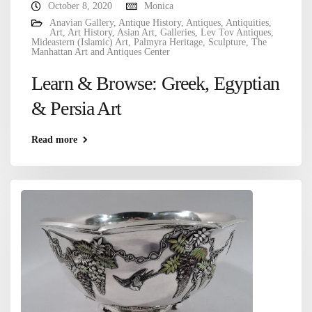
October 8, 2020
Monica
Anavian Gallery
,
Antique History
,
Antiques
,
Antiquities
,
Art
,
Art History
,
Asian Art
,
Galleries
,
Lev Tov Antiques
,
Mideastern (Islamic) Art
,
Palmyra Heritage
,
Sculpture
,
The
Manhattan Art and Antiques Center
Learn & Browse: Greek, Egyptian
& Persia Art
Read more