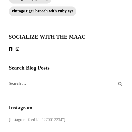
vintage tiger brooch with ruby eye
SOCIALIZE WITH THE MAAC
Search Blog Posts
Instagram
[instagram-feed id="270012234"]