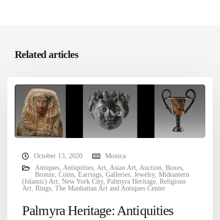
Related articles
October 13, 2020
Monica
Antiques
,
Antiquities
,
Art
,
Asian Art
,
Auction
,
Boxes
,
Bronze
,
Coins
,
Earrings
,
Galleries
,
Jewelry
,
Mideastern
(Islamic) Art
,
New York City
,
Palmyra Heritage
,
Religious
Art
,
Rings
,
The Manhattan Art and Antiques Center
Palmyra Heritage: Antiquities