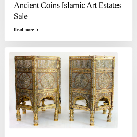
Ancient Coins Islamic Art Estates
Sale
Read more