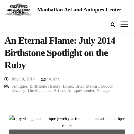
Manhattan Art and Antiques Center
An Eternal Flame: July 2014
Birthstone Spotlight on the
Ruby
July 10, 2014
Alisha
Antiques
,
Birthstone History
,
Botier
,
Brian Stewart
,
Brooch
,
Jewelry
,
The Manhattan Art and Antiques Center
,
Vintage