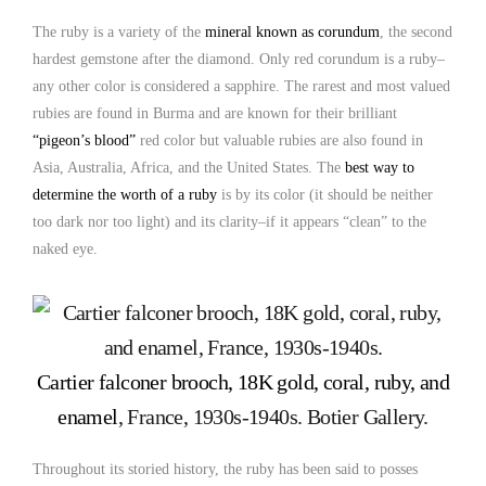
The ruby is a variety of the
mineral known as corundum
, the second
hardest gemstone after the diamond. Only red corundum is a ruby–
any other color is considered a sapphire. The rarest and most valued
rubies are found in Burma and are known for their brilliant
“pigeon’s blood”
red color but valuable rubies are also found in
Asia, Australia, Africa, and the United States. The
best way to
determine the worth of a ruby
is by its color (it should be neither
too dark nor too light) and its clarity–if it appears “clean” to the
naked eye.
Cartier falconer brooch, 18K gold, coral, ruby, and
enamel
, France, 1930s-1940s. Botier Gallery.
Throughout its storied history, the ruby has been said to posses