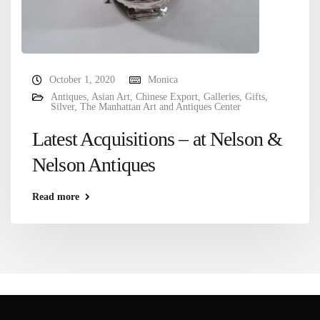
October 1, 2020
Monica
Antiques
,
Asian Art
,
Chinese Export
,
Galleries
,
Gifts
,
Silver
,
The Manhattan Art and Antiques Center
Latest Acquisitions – at Nelson &
Nelson Antiques
Read more