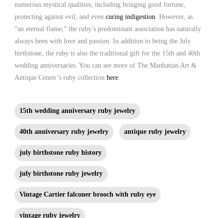
numerous mystical qualities, including bringing good fortune,
protecting against evil, and even
curing indigestion
. However, as
“an eternal flame,” the ruby’s predominant association has naturally
always been with love and passion. In addition to being the July
birthstone, the ruby is also the traditional gift for the 15th and 40th
wedding anniversaries. You can see more of The Manhattan Art &
Antique Center’s ruby collection
here
.
15th wedding anniversary ruby jewelry
40th anniversary ruby jewelry
antique ruby jewelry
july birthstone ruby history
july birthstone ruby jewelry
Vintage Cartier falconer brooch with ruby eye
vintage ruby jewelry