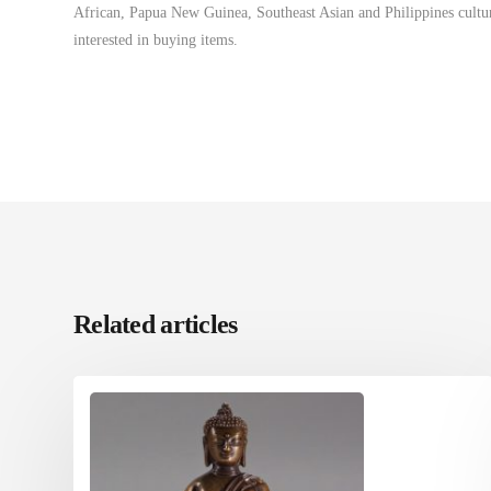
African, Papua New Guinea, Southeast Asian and Philippines cultures
interested in buying items.
The Bruce Frank Primitive Art Gallery in New York City contains s
African, Papua New Guinea, Southeast Asian and Philippines cultures
entire collections, and is also interested in buying items
Related articles