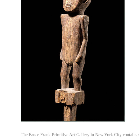
The Bruce Frank Primitive Art Gallery in New York City contains s