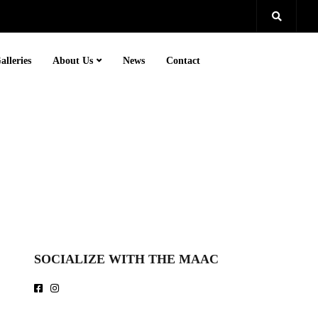
alleries
About Us
News
Contact
SOCIALIZE WITH THE MAAC