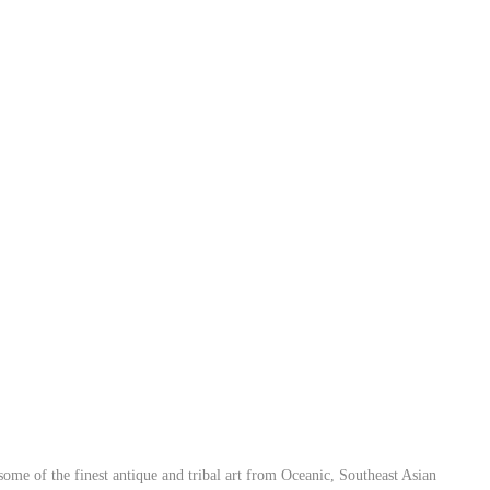
ome of the finest antique and tribal art from Oceanic, Southeast Asian