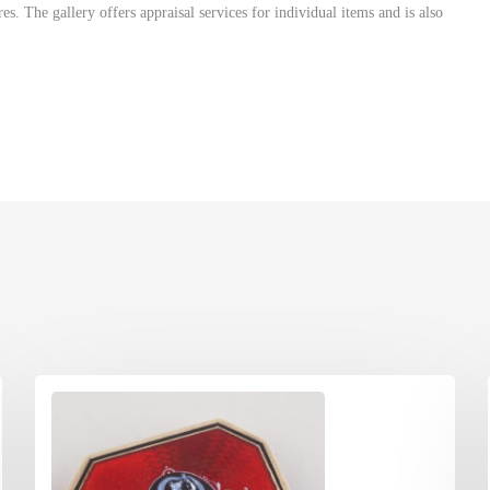
. The gallery offers appraisal services for individual items and is also
ome of the finest antique and tribal art from Oceanic, Southeast Asian
. The gallery offers appraisal services for individual items as well as