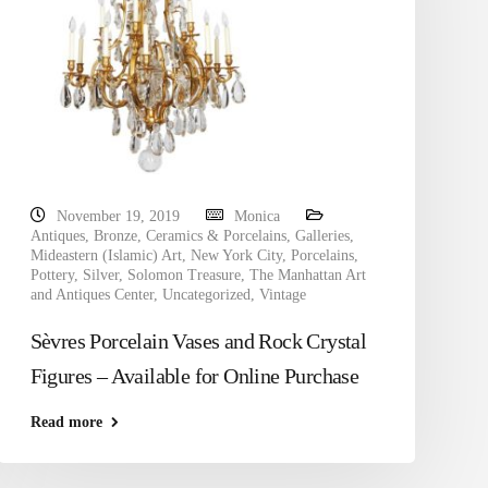
November 19, 2019
Monica
Antiques
,
Bronze
,
Ceramics & Porcelains
,
Galleries
,
Mideastern (Islamic) Art
,
New York City
,
Porcelains
,
Pottery
,
Silver
,
Solomon Treasure
,
The Manhattan Art
and Antiques Center
,
Uncategorized
,
Vintage
Sèvres Porcelain Vases and Rock Crystal
Figures – Available for Online Purchase
Read more