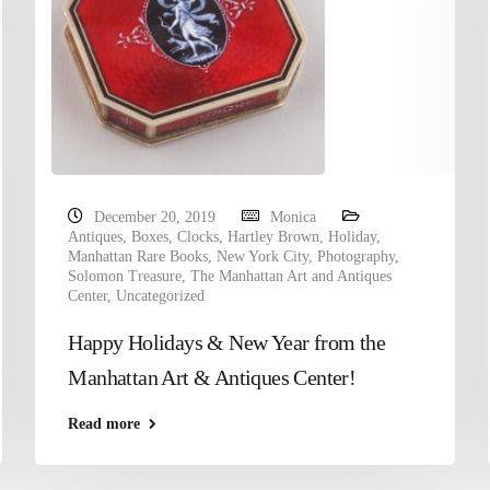
December 20, 2019
Monica
Antiques
,
Boxes
,
Clocks
,
Hartley Brown
,
Holiday
,
Manhattan Rare Books
,
New York City
,
Photography
,
Solomon Treasure
,
The Manhattan Art and Antiques
Center
,
Uncategorized
Happy Holidays & New Year from the
Manhattan Art & Antiques Center!
Read more