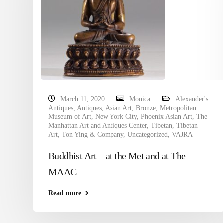
March 11, 2020
Monica
Alexander's
Antiques
,
Antiques
,
Asian Art
,
Bronze
,
Metropolitan
Museum of Art
,
New York City
,
Phoenix Asian Art
,
The
Manhattan Art and Antiques Center
,
Tibetan
,
Tibetan
Art
,
Ton Ying & Company
,
Uncategorized
,
VAJRA
Buddhist Art – at the Met and at The
MAAC
Read more