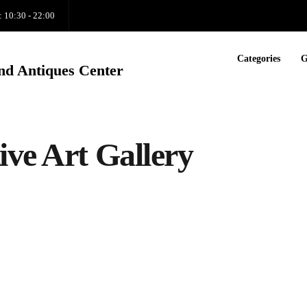
: 10:30 - 22:00
Categories
G
nd Antiques Center
ive Art Gallery