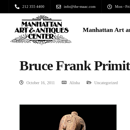
212 355 4400
info@the-maac.com
Mon - Fri
Manhattan Art a
Bruce Frank Primit
October 16, 2011
Alisha
Uncategorized