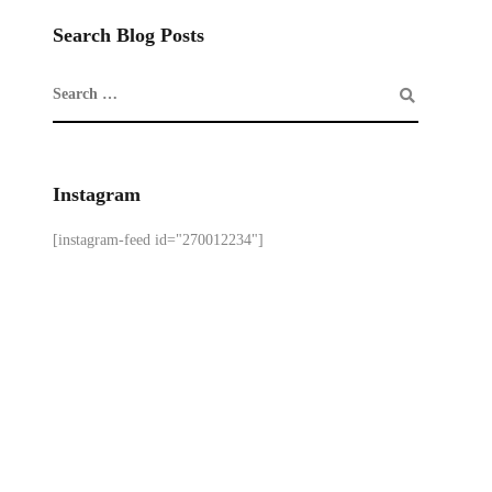
Search Blog Posts
Instagram
[instagram-feed id="270012234"]