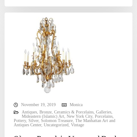
November 19, 2019
Monica
Antiques
,
Bronze
,
Ceramics & Porcelains
,
Galleries
,
Mideastern (Islamic) Art
,
New York City
,
Porcelains
,
Pottery
,
Silver
,
Solomon Treasure
,
The Manhattan Art and
Antiques Center
,
Uncategorized
,
Vintage