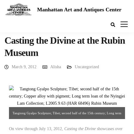
Manhattan Art and Antiques Center
Casting the Divine at the Rubin
Museum
March 9, 2012
Alisha
Uncategorized
Tangtong Gyalpo Sculpture; Tibet; second half of the 15th century; Long term
loan of the Nyingjei Lam Collection. Source: Rubin Museum of Art
On view through July 13, 2012,
Casting the Divine
showcases over