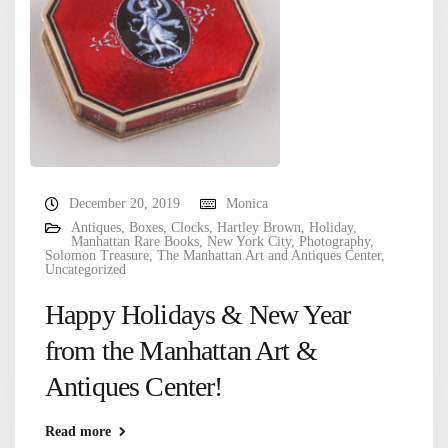
December 20, 2019
Monica
Antiques
,
Boxes
,
Clocks
,
Hartley Brown
,
Holiday
,
Manhattan Rare Books
,
New York City
,
Photography
,
Solomon Treasure
,
The Manhattan Art and Antiques Center
,
Uncategorized
Happy Holidays & New Year
from the Manhattan Art &
Antiques Center!
Read more