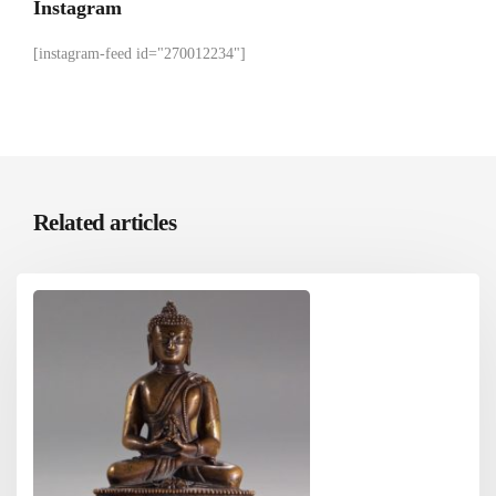
Instagram
[instagram-feed id="270012234"]
Related articles