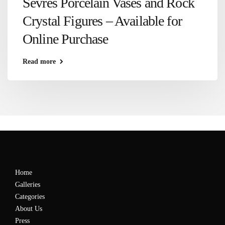
Sèvres Porcelain Vases and Rock
Crystal Figures – Available for
Online Purchase
Read more
Home
Galleries
Categories
About Us
Press