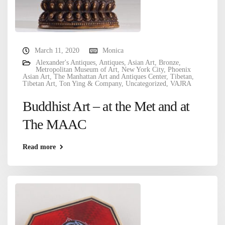
March 11, 2020
Monica
Alexander's Antiques
,
Antiques
,
Asian Art
,
Bronze
,
Metropolitan Museum of Art
,
New York City
,
Phoenix
Asian Art
,
The Manhattan Art and Antiques Center
,
Tibetan
,
Tibetan Art
,
Ton Ying & Company
,
Uncategorized
,
VAJRA
Buddhist Art – at the Met and at
The MAAC
Read more