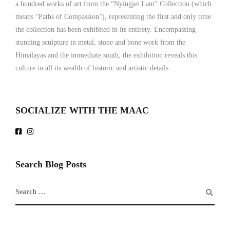
a hundred works of art from the “Nyingjei Lam” Collection (which
means “Paths of Compassion”), representing the first and only time
the collection has been exhibited in its entirety. Encompassing
stunning sculpture in metal, stone and bone work from the
Himalayas and the immediate south, the exhibition reveals this
culture in all its wealth of historic and artistic details.
SOCIALIZE WITH THE MAAC
Search Blog Posts