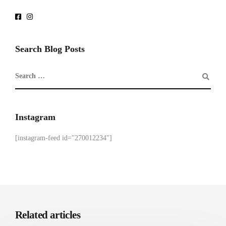
Search Blog Posts
Instagram
[instagram-feed id="270012234"]
Related articles