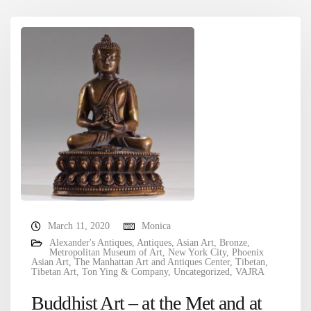
March 11, 2020
Monica
Alexander's Antiques
,
Antiques
,
Asian Art
,
Bronze
,
Metropolitan Museum of Art
,
New York City
,
Phoenix
Asian Art
,
The Manhattan Art and Antiques Center
,
Tibetan
,
Tibetan Art
,
Ton Ying & Company
,
Uncategorized
,
VAJRA
Buddhist Art – at the Met and at