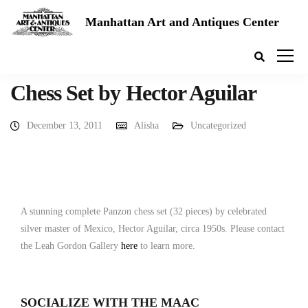
Manhattan Art and Antiques Center
Chess Set by Hector Aguilar
December 13, 2011
Alisha
Uncategorized
A stunning complete Panzon chess set (32 pieces) by celebrated
silver master of Mexico, Hector Aguilar, circa 1950s. Please contact
the Leah Gordon Gallery
here
to learn more.
SOCIALIZE WITH THE MAAC