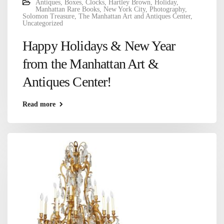
Antiques
,
Boxes
,
Clocks
,
Hartley Brown
,
Holiday
,
Manhattan Rare Books
,
New York City
,
Photography
,
Solomon Treasure
,
The Manhattan Art and Antiques Center
,
Uncategorized
Happy Holidays & New Year
from the Manhattan Art &
Antiques Center!
Read more