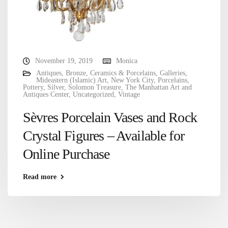
November 19, 2019
Monica
Antiques
,
Bronze
,
Ceramics & Porcelains
,
Galleries
,
Mideastern (Islamic) Art
,
New York City
,
Porcelains
,
Pottery
,
Silver
,
Solomon Treasure
,
The Manhattan Art and
Antiques Center
,
Uncategorized
,
Vintage
Sèvres Porcelain Vases and Rock
Crystal Figures – Available for
Online Purchase
Read more