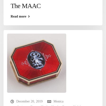
The MAAC
Read more
December 20, 2019
Monica