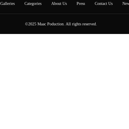
Galleries
Categories
About Us
Press
Contact Us
New
©2025 Maac Poduction. All rights reserved.