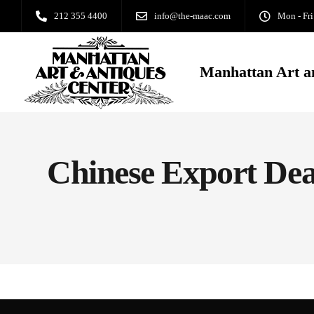
212 355 4400
info@the-maac.com
Mon - Fri
Manhattan Art a
Chinese Export Dea