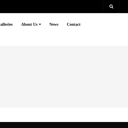
alleries
About Us
News
Contact