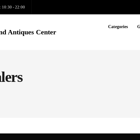
: 10:30 - 22:00
Categories
G
nd Antiques Center
lers