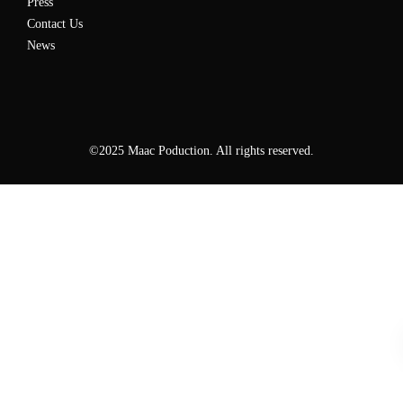
Press
Contact Us
News
©2025 Maac Poduction. All rights reserved.