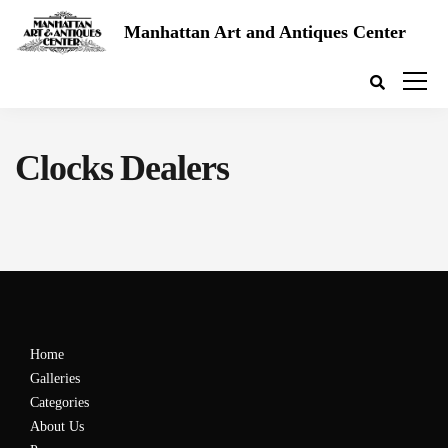
Manhattan Art and Antiques Center
Clocks Dealers
Home
Galleries
Categories
About Us