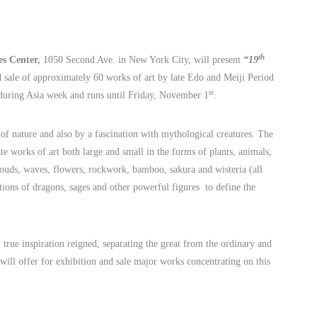
th
s Center,
1050 Second Ave.
in
New York City, will present
“19
 sale of approximately 60 works of art by late Edo and Meiji Period
st
during Asia week and runs until Friday, November 1
.
 of nature and also by a fascination with mythological creatures. The
te works of art both large and small in the forms of plants, animals,
louds, waves, flowers, rockwork, bamboo, sakura and wisteria (all
tions of dragons, sages and other powerful figures to define the
 true inspiration reigned, separating the great from the ordinary and
will offer for exhibition and sale major works concentrating on this