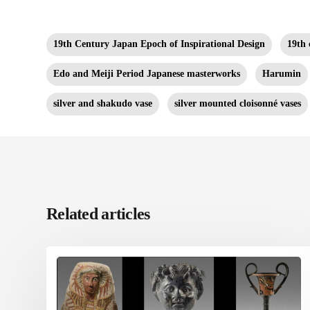
19th Century Japan Epoch of Inspirational Design
19th 
Edo and Meiji Period Japanese masterworks
Harumin
silver and shakudo vase
silver mounted cloisonné vases
Related articles