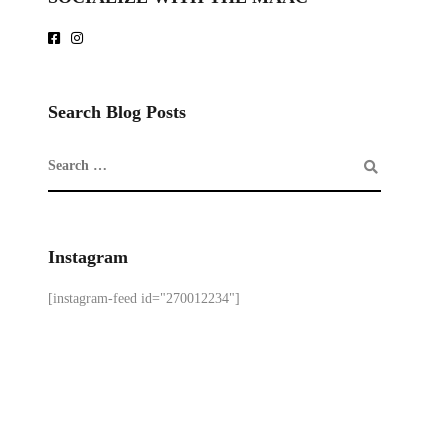
Search Blog Posts
Instagram
[instagram-feed id="270012234"]