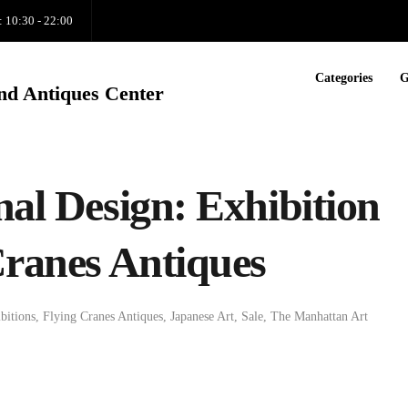
: 10:30 - 22:00
Categories
G
nd Antiques Center
nal Design: Exhibition
Cranes Antiques
bitions
,
Flying Cranes Antiques
,
Japanese Art
,
Sale
,
The Manhattan Art