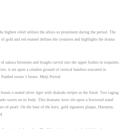
 highest relief utilizes the alloys so prominent during the period. The
se of gold and red enamel defines the creatures and highlights the drama.
of sakura blossoms and boughs carved into the upper bodies in exquisite,
ore, is set upon a celadon ground of vertical bamboo executed in
. Padded owner’s boxes. Meiji Period.
asts a seated silver tiger with shakudo stripes as the finial. Two raging
hakudo waves on its body. This dramatic koro sits upon a boxwood stand
her-of-pearl. On the base of the koro, gold signature plaque, Harumin;
d.