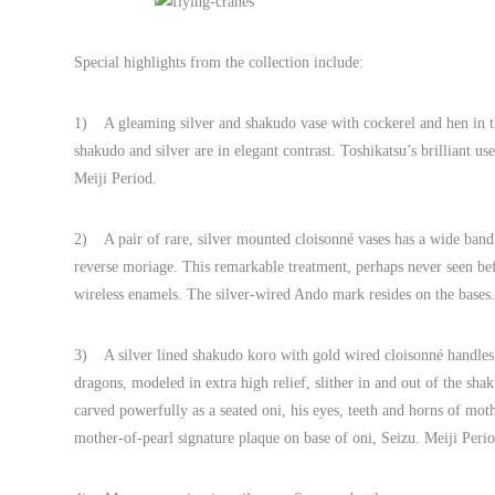
Special highlights from the collection include:
1) A gleaming silver and shakudo vase with cockerel and hen in the
shakudo and silver are in elegant contrast. Toshikatsu’s brilliant u
Meiji Period.
2) A pair of rare, silver mounted cloisonné vases has a wide band 
reverse moriage. This remarkable treatment, perhaps never seen bef
wireless enamels. The silver-wired Ando mark resides on the bases
3) A silver lined shakudo koro with gold wired cloisonné handles bo
dragons, modeled in extra high relief, slither in and out of the s
carved powerfully as a seated oni, his eyes, teeth and horns of mot
mother-of-pearl signature plaque on base of oni, Seizu. Meiji Perio