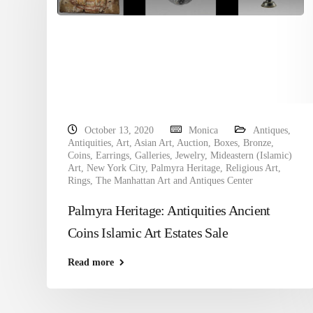
October 13, 2020
Monica
Antiques
,
Antiquities
,
Art
,
Asian Art
,
Auction
,
Boxes
,
Bronze
,
Coins
,
Earrings
,
Galleries
,
Jewelry
,
Mideastern (Islamic)
Art
,
New York City
,
Palmyra Heritage
,
Religious Art
,
Rings
,
The Manhattan Art and Antiques Center
Palmyra Heritage: Antiquities Ancient
Coins Islamic Art Estates Sale
Read more