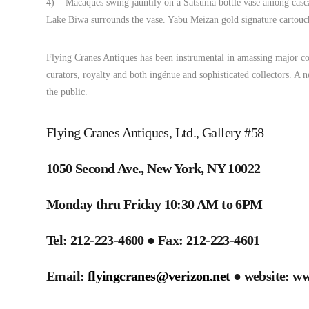
4) Macaques swing jauntily on a Satsuma bottle vase among cascadi
Lake Biwa surrounds the vase. Yabu Meizan gold signature cartouch
Flying Cranes Antiques has been instrumental in amassing major col
curators, royalty and both ingénue and sophisticated collectors. A ne
the public.
Flying Cranes Antiques, Ltd., Gallery #58
1050 Second Ave., New York, NY 10022
Monday thru Friday 10:30 AM to 6PM
Tel: 212-223-4600 ● Fax: 212-223-4601
Email:
flyingcranes@verizon.net
● website: ww