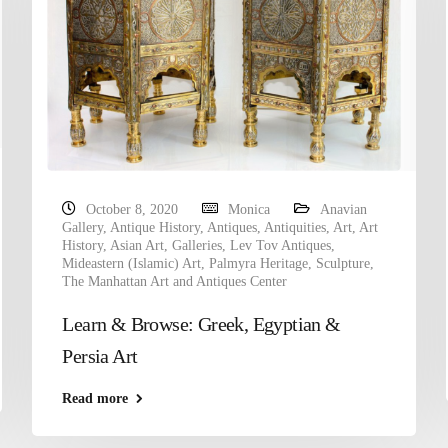
October 8, 2020
Monica
Anavian
Gallery
,
Antique History
,
Antiques
,
Antiquities
,
Art
,
Art
History
,
Asian Art
,
Galleries
,
Lev Tov Antiques
,
Mideastern (Islamic) Art
,
Palmyra Heritage
,
Sculpture
,
The Manhattan Art and Antiques Center
Learn & Browse: Greek, Egyptian &
Persia Art
Read more