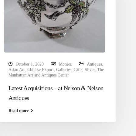
October 1, 2020
Monica
Antiques
,
Asian Art
,
Chinese Export
,
Galleries
,
Gifts
,
Silver
,
The
Manhattan Art and Antiques Center
Latest Acquisitions – at Nelson & Nelson
Antiques
Read more