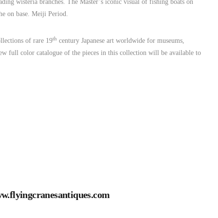
ng wisteria branches. The Master’s iconic visual of fishing boats on
e on base. Meiji Period.
th
lections of rare 19
century Japanese art worldwide for museums,
w full color catalogue of the pieces in this collection will be available to
w.flyingcranesantiques.com