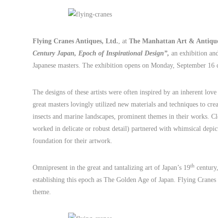
Flying Cranes Antiques, Ltd.
, at
The Manhattan Art & Antique
Century Japan, Epoch of Inspirational Design”,
an exhibition and
Japanese masters. The exhibition opens on Monday, September 16 
The designs of these artists were often inspired by an inherent love
great masters lovingly utilized new materials and techniques to crea
insects and marine landscapes, prominent themes in their works. C
worked in delicate or robust detail) partnered with whimsical depic
foundation for their artwork.
th
Omnipresent in the great and tantalizing art of Japan’s 19
century,
establishing this epoch as The Golden Age of Japan. Flying Cranes 
theme.