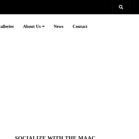
alleries
About Us
News
Contact
SOCIALIZE WITH THE MAAC