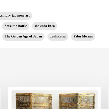
century japanese art
Satsuma bottle
shakudo koro
The Golden Age of Japan
Toshikatsu
Yabu Meizan