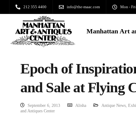
212 355 4400
info@the-maac.com
Mon - Fri
Manhattan Art a
Epoch of Inspiratio
and Sale at Flying 
September 6, 2013
Alisha
Antique News
,
Exhi
and Antiques Center