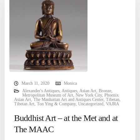
March 11, 2020
Monica
Alexander's Antiques
,
Antiques
,
Asian Art
,
Bronze
,
Metropolitan Museum of Art
,
New York City
,
Phoenix
Asian Art
,
The Manhattan Art and Antiques Center
,
Tibetan
,
Tibetan Art
,
Ton Ying & Company
,
Uncategorized
,
VAJRA
Buddhist Art – at the Met and at
The MAAC