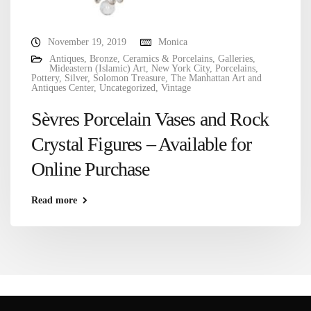
November 19, 2019
Monica
Antiques
,
Bronze
,
Ceramics & Porcelains
,
Galleries
,
Mideastern (Islamic) Art
,
New York City
,
Porcelains
,
Pottery
,
Silver
,
Solomon Treasure
,
The Manhattan Art and
Antiques Center
,
Uncategorized
,
Vintage
Sèvres Porcelain Vases and Rock
Crystal Figures – Available for
Online Purchase
Read more