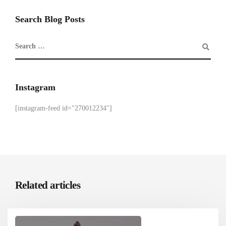
Search Blog Posts
Instagram
[instagram-feed id="270012234"]
Related articles