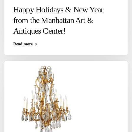
Happy Holidays & New Year
from the Manhattan Art &
Antiques Center!
Read more