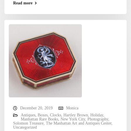
Read more
December 20, 2019
Monica
Antiques
,
Boxes
,
Clocks
,
Hartley Brown
,
Holiday
,
Manhattan Rare Books
,
New York City
,
Photography
,
Solomon Treasure
,
The Manhattan Art and Antiques Center
,
Uncategorized