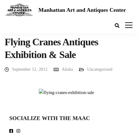
Manhattan Art and Antiques Center
Flying Cranes Antiques
Exhibition & Sale
September 12, 2012
Alisha
Uncategorized
SOCIALIZE WITH THE MAAC