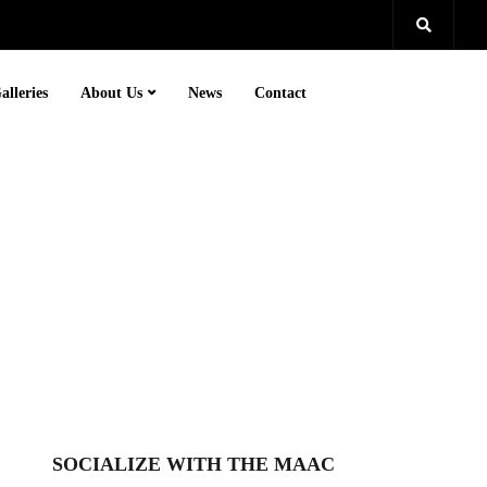
alleries
About Us
News
Contact
SOCIALIZE WITH THE MAAC