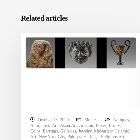
Related articles
October 13, 2020
Monica
Antiques
,
Antiquities
,
Art
,
Asian Art
,
Auction
,
Boxes
,
Bronze
,
Coins
,
Earrings
,
Galleries
,
Jewelry
,
Mideastern (Islamic)
Art
,
New York City
,
Palmyra Heritage
,
Religious Art
,