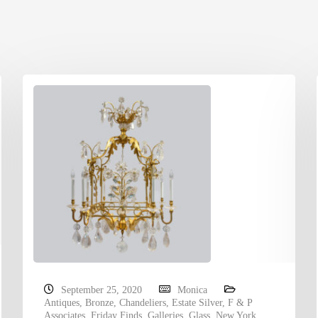
September 25, 2020
Monica
Antiques
,
Bronze
,
Chandeliers
,
Estate Silver
,
F & P
Associates
,
Friday Finds
,
Galleries
,
Glass
,
New York