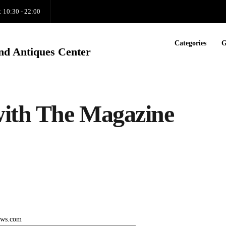
: 10:30 - 22:00
Categories
G
nd Antiques Center
with The Magazine