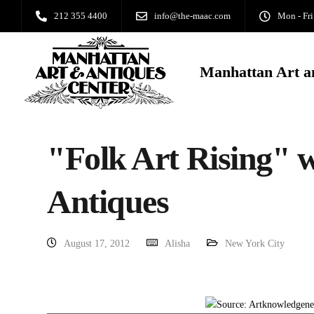
212 355 4400
info@the-maac.com
Mon - Fri
Manhattan Art a
"Folk Art Rising" 
Antiques
August 17, 2012
Alisha
New York City