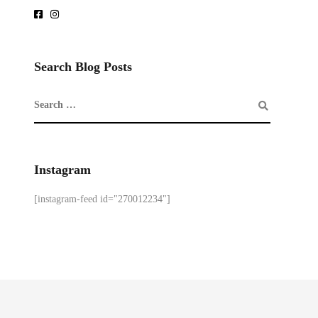
Search Blog Posts
Instagram
[instagram-feed id="270012234"]