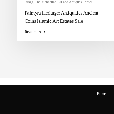
Rings
,
The Manhattan Art and Antiques Center
Palmyra Heritage: Antiquities Ancient
Coins Islamic Art Estates Sale
Read more
Home