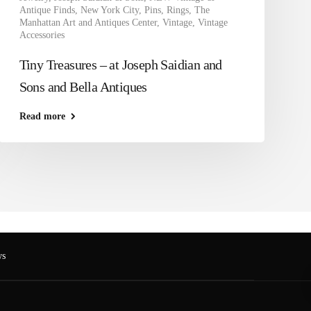
Antique Finds
,
New York City
,
Pins
,
Rings
,
The
Manhattan Art and Antiques Center
,
Vintage
,
Vintage
Accessories
Tiny Treasures – at Joseph Saidian and
Sons and Bella Antiques
Read more
s