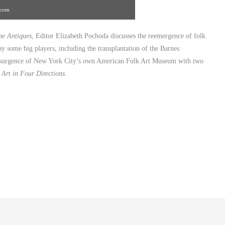
.com
e Antiques
, Editor Elizabeth Pochoda discusses the reemergence of folk
y some big players, including the transplantation of the Barnes
resurgence of New York City’s own American Folk Art Museum with two
 Art in Four Directions
.