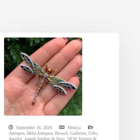
September 16, 2020
Monica
Antiques
,
Bella Antiques
,
Brooch
,
Galleries
,
Gifts
,
Jewelry
,
Joseph Saidian & Sons
,
NEW Vintage &