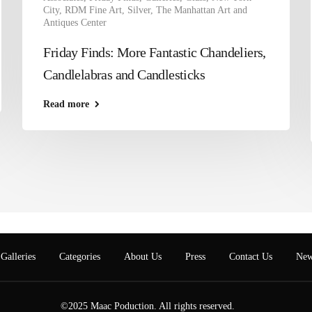
City
,
RDM Fine Art
,
Silver
,
The Manhattan Art and
Antiques Center
Friday Finds: More Fantastic Chandeliers,
Candlelabras and Candlesticks
Read more
Galleries
Categories
About Us
Press
Contact Us
New
©2025 Maac Poduction. All rights reserved.