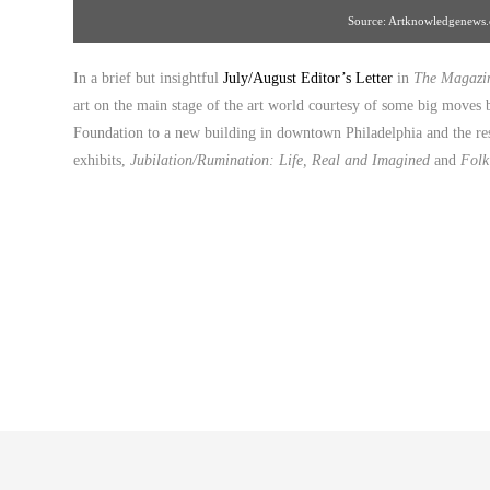
Source: Artknowledgenews
In a brief but insightful
July/August Editor’s Letter
in
The Magazin
art on the main stage of the art world courtesy of some big moves b
Foundation to a new building in downtown Philadelphia and the 
exhibits,
Jubilation/Rumination: Life, Real and Imagined
and
Folk