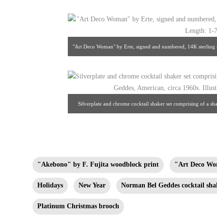
"Art Deco Woman" by Erte, signed and numbered, 14K sterling s
1/2" fr
Silverplate and chrome cocktail shaker set comprising of a s
circa 1960s. Illustrated: Norman Bel
"Akebono" by F. Fujita woodblock print
"Art Deco Wo
Holidays
New Year
Norman Bel Geddes cocktail sha
Platinum Christmas brooch