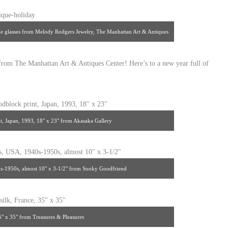
e glasses from Melody Rodgers Jewelry, The Manhattan Art & Antiques
Center
 from The Manhattan Art & Antiques Center! Here’s to a new year full of
t, Japan, 1993, 18" x 23" from Akasaka Gallery
-1950s, almost 10" x 3-1/2" from Sooky Goodfriend
35" x 35" from Treasures & Pleasures