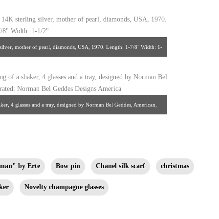
ilver, mother of pearl, diamonds, USA, 1970. Length: 1-7/8" Width: 1-
om Leah Gordon
haker, 4 glasses and a tray, designed by Norman Bel Geddes, American,
 Geddes Designs America from Sooky Goodfriend
man" by Erte
Bow pin
Chanel silk scarf
christmas
ker
Novelty champagne glasses