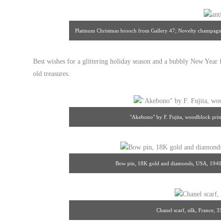
Platinum Christmas brooch from Gallery 47; Novelty champagn
Best wishes for a glittering holiday season and a bubbly New Year
old treasures.
"Akebono" by F. Fujita, woodblock prin
Bow pin, 18K gold and diamonds, USA, 1940s
Chanel scarf, silk, France, 