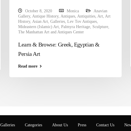
October 8, 2020
Monica
Anavian
Gallery
,
Antique History
,
Antiques
,
Antiquities
,
Art
,
Art
History
,
Asian Art
,
Galleries
,
Lev Tov Antiques
,
Mideastern (Islamic) Art
,
Palmyra Heritage
,
Sculpture
,
The Manhattan Art and Antiques Center
Learn & Browse: Greek, Egyptian &
Persia Art
Read more
Galleries
Categories
About Us
Press
Contact Us
New