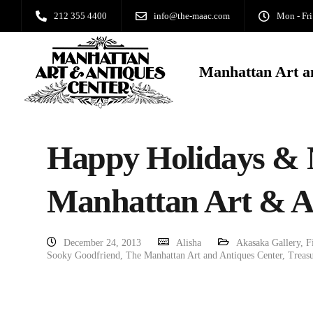
212 355 4400
info@the-maac.com
Mon - Fri
Manhattan Art a
Happy Holidays & 
Manhattan Art & A
December 24, 2013
Alisha
Akasaka Gallery
,
F
Sooky Goodfriend
,
The Manhattan Art and Antiques Center
,
Treasu