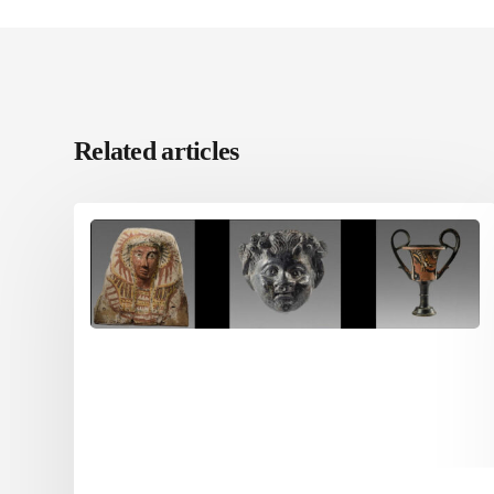
Related articles