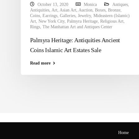
October 13, 2020
Monica
Antiques
,
Antiquities
,
Art
,
Asian Art
,
Auction
,
Boxes
,
Bronze
,
Coins
,
Earrings
,
Galleries
,
Jewelry
,
Mideastern (Islamic)
Art
,
New York City
,
Palmyra Heritage
,
Religious Art
,
Rings
,
The Manhattan Art and Antiques Center
Palmyra Heritage: Antiquities Ancient
Coins Islamic Art Estates Sale
Read more
Home