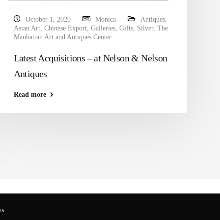
October 1, 2020
Monica
Antiques
,
Asian Art
,
Chinese Export
,
Galleries
,
Gifts
,
Silver
,
The
Manhattan Art and Antiques Center
Latest Acquisitions – at Nelson & Nelson
Antiques
Read more
s