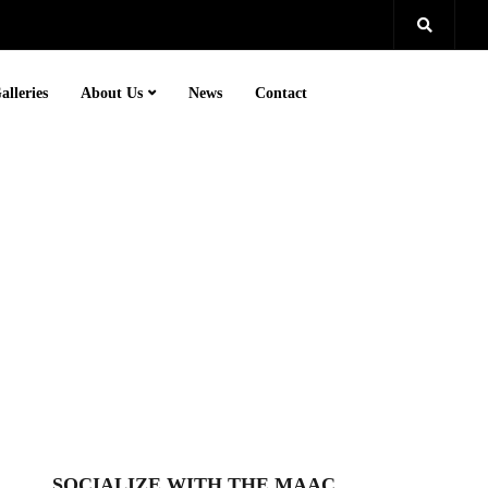
alleries
About Us
News
Contact
SOCIALIZE WITH THE MAAC