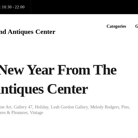
: 10:30 - 22:00
Categories
G
nd Antiques Center
New Year From The
ntiques Center
ine Art
,
Gallery 47
,
Holiday
,
Leah Gordon Gallery
,
Melody Rodgers
,
Pins
,
res & Pleasures
,
Vintage