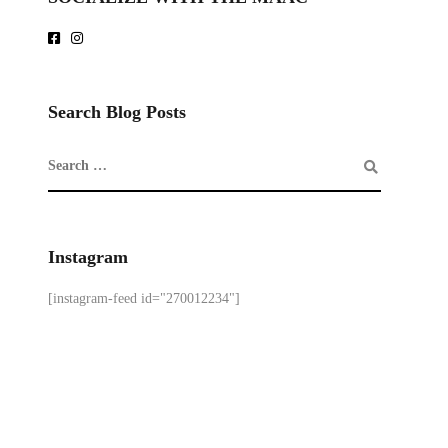
Search Blog Posts
Instagram
[instagram-feed id="270012234"]