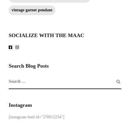
vintage garnet pendant
SOCIALIZE WITH THE MAAC
Search Blog Posts
Instagram
[instagram-feed id="270012234"]