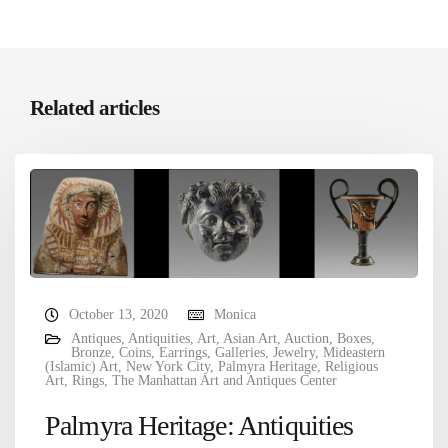
Related articles
October 13, 2020
Monica
Antiques
,
Antiquities
,
Art
,
Asian Art
,
Auction
,
Boxes
,
Bronze
,
Coins
,
Earrings
,
Galleries
,
Jewelry
,
Mideastern
(Islamic) Art
,
New York City
,
Palmyra Heritage
,
Religious
Art
,
Rings
,
The Manhattan Art and Antiques Center
Palmyra Heritage: Antiquities