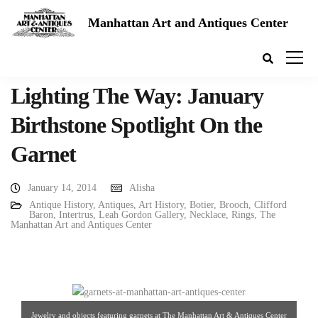
Manhattan Art and Antiques Center
Lighting The Way: January
Birthstone Spotlight On the
Garnet
January 14, 2014
Alisha
Antique History
,
Antiques
,
Art History
,
Botier
,
Brooch
,
Clifford
Baron
,
Intertrus
,
Leah Gordon Gallery
,
Necklace
,
Rings
,
The
Manhattan Art and Antiques Center
Jewelry and objects featuring garnets at The Manhattan Art & Antiques Center