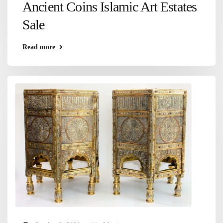
Ancient Coins Islamic Art Estates
Sale
Read more