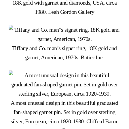
18K gold with garnet and diamonds, USA, circa
1980. Leah Gordon Gallery
Tiffany and Co. man’s signet ring
, 18K gold and
garnet, American, 1970s. Botier Inc.
A most unusual design in this beautiful
graduated
fan-shaped garnet pin
. Set in gold over sterling
silver, European, circa 1920-1930. Clifford Baron