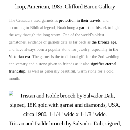
loop, American, 1985. Clifford Baron Gallery
The Crusaders used garnets as
protection in their travels
, and
according to Biblical legend, Noah hung a
garnet on his ark
to light
the way through the long storm. One of the world’s oldest
gemstones, evidence of garnets date as far back as
the Bronze age
,
and have always been a popular stone for jewelry, especially in
the
Victorian era
. The garnet is the traditional gift for the 2nd wedding
anniversary and a stone given to friends as it also
signifies eternal
friendship
, as well as generally beautiful, warm stone for a cold
month.
Tristan and Isolde brooch by Salvador Dali
, signed,