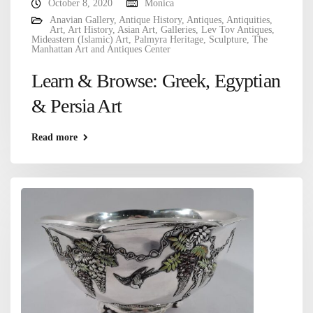
October 8, 2020
Monica
Anavian Gallery
,
Antique History
,
Antiques
,
Antiquities
,
Art
,
Art History
,
Asian Art
,
Galleries
,
Lev Tov Antiques
,
Mideastern (Islamic) Art
,
Palmyra Heritage
,
Sculpture
,
The
Manhattan Art and Antiques Center
Learn & Browse: Greek, Egyptian
& Persia Art
Read more