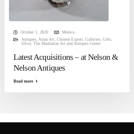
October 1, 2020
Monica
Antiques
,
Asian Art
,
Chinese Export
,
Galleries
,
Gifts
,
Silver
,
The Manhattan Art and Antiques Center
Latest Acquisitions – at Nelson &
Nelson Antiques
Read more