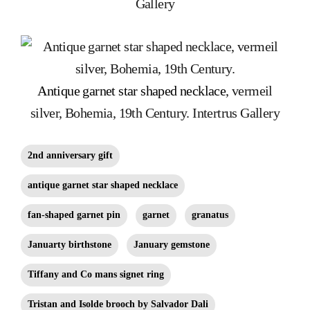
Gallery
Antique garnet star shaped necklace
, vermeil
silver, Bohemia, 19th Century. Intertrus Gallery
2nd anniversary gift
antique garnet star shaped necklace
fan-shaped garnet pin
garnet
granatus
Januarty birthstone
January gemstone
Tiffany and Co mans signet ring
Tristan and Isolde brooch by Salvador Dali