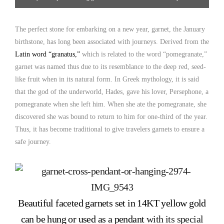
The perfect stone for embarking on a new year, garnet, the January
birthstone, has long been associated with journeys. Derived from the
Latin word “granatus,”
which is related to the word “pomegranate,”
garnet was named thus due to its resemblance to the deep red, seed-
like fruit when in its natural form. In Greek mythology, it is said
that the god of the underworld, Hades, gave his lover, Persephone, a
pomegranate when she left him. When she ate the pomegranate, she
discovered she was bound to return to him for one-third of the year.
Thus, it has become traditional to give travelers garnets to ensure a
safe journey.
Beautiful faceted garnets set in 14KT yellow gold
can be hung or used as a pendant
with its special